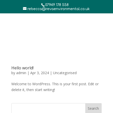
07949 178 558
rebecca@revaenvironmental.co.uk
Hello world!
by
admin
|
Apr 3, 2024
|
Uncategorised
Welcome to WordPress. This is your first post. Edit or
delete it, then start writing!
Search