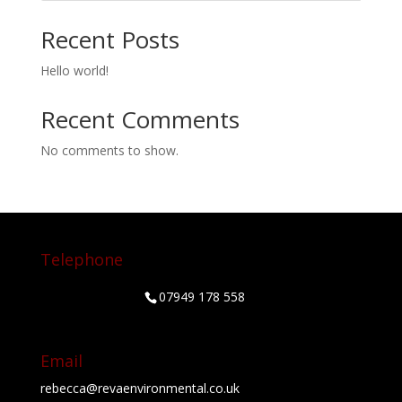
Recent Posts
Hello world!
Recent Comments
No comments to show.
Telephone
07949 178 558
Email
rebecca@revaenvironmental.co.uk